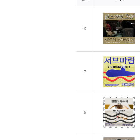
8
7
6