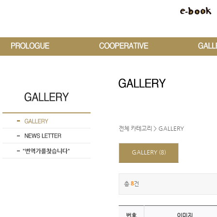
전체 카테고리
>
GALLERY
GALLERY
(8)
총
8
건
번호
이미지