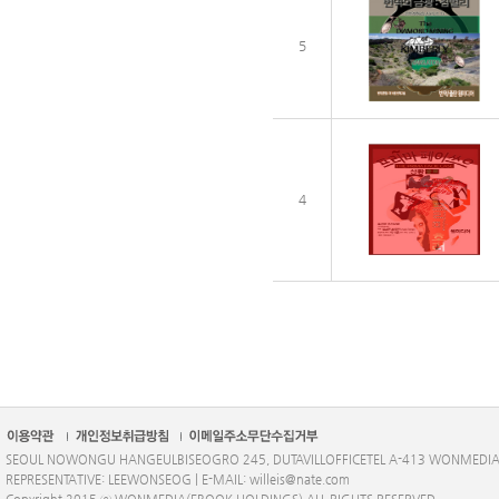
5
4
SEOUL NOWONGU HANGEULBISEOGRO 245, DUTAVILLOFFICETEL A-413 WONMEDI
REPRESENTATIVE: LEEWONSEOG | E-MAIL: willeis@nate.com